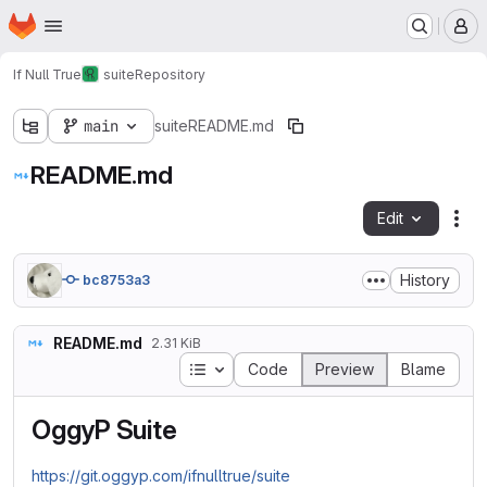
Homepage
Skip to main content
M
If Null True
suite
Repository
main
suite
README.md
README.md
Edit
Fil
History
bc8753a3
README.md
2.31 KiB
Table of contents
Code
Preview
Blame
OggyP Suite
https://git.oggyp.com/ifnulltrue/suite