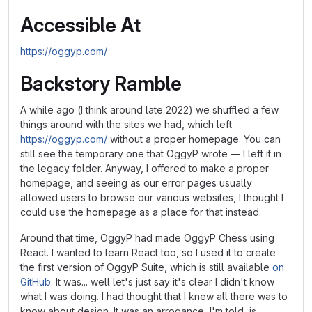
Accessible At
https://oggyp.com/
Backstory Ramble
A while ago (I think around late 2022) we shuffled a few
things around with the sites we had, which left
https://oggyp.com/
without a proper homepage. You can
still see the temporary one that OggyP wrote — I left it in
the legacy folder. Anyway, I offered to make a proper
homepage, and seeing as our error pages usually
allowed users to browse our various websites, I thought I
could use the homepage as a place for that instead.
Around that time, OggyP had made OggyP Chess using
React. I wanted to learn React too, so I used it to create
the first version of OggyP Suite, which is still available
on
GitHub
. It was... well let's just say it's clear I didn't know
what I was doing. I had thought that I knew all there was to
know about design. It was an arrogance, I'm told, is