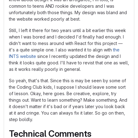
common to teens AND rookie developers and I was
unfortunately both those things. My design was bland and
the website worked poorly at best.
Still, I left it there for two years until a bit earlier this week
when I was bored and I decided I'd finally had enough. I
didn't want to mess around with React for this project —
it's a quite simple one. I also wanted it to align with
the
INTS website
since I recently updated the design and I
think it looks quite good. I'll have to revist that one as well,
as it works really poorly in general.
So yeah, that's that. Since this is may be seen by some of
the Coding Club kids, I suppose I should leave some sort
of lesson. Okay, here goes. Be creative, explore, try
things out. Want to learn something? Make something. And
it doesn't matter if it's bad or if years later you look back
at it and cringe. You can always fix it later. So go on then,
step boldly.
Technical Comments