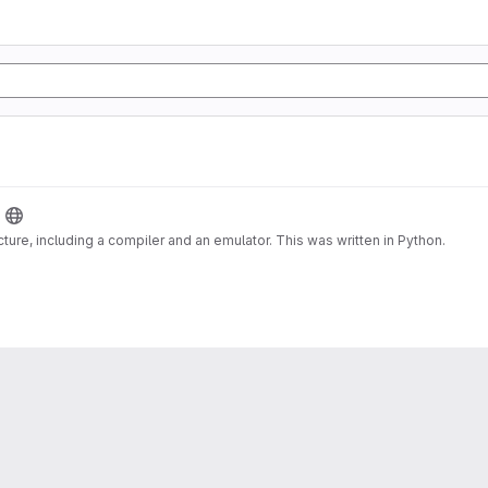
cture, including a compiler and an emulator. This was written in Python.