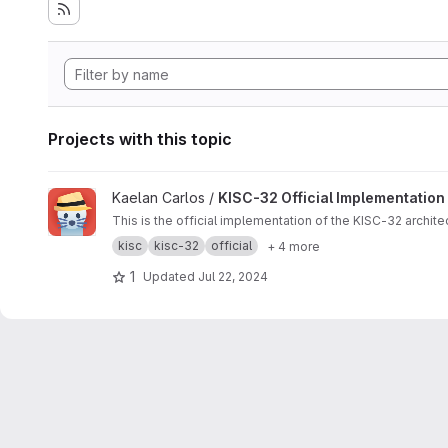
Projects with this topic
View KISC-32 Official Implementation project
Kaelan Carlos /
KISC-32 Official Implementation
This is the official implementation of the KISC-32 archite
kisc
kisc-32
official
+ 4 more
1
Updated
Jul 22, 2024