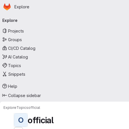
Homepage
Skip to main content
Explore
Primary navigation
Explore
Projects
Groups
CI/CD Catalog
AI Catalog
Topics
Snippets
Help
Collapse sidebar
Explore
Topics
official
official
O