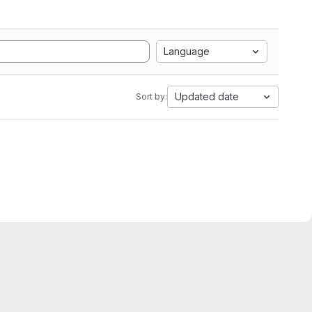
Language
Updated date
Sort by: