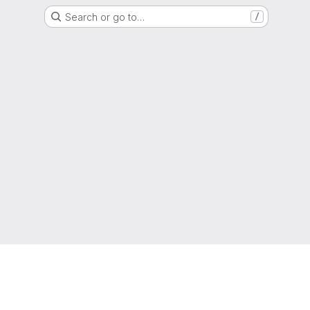
Search or go to…
/