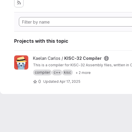
Projects with this topic
View KISC-32 Compiler project
Kaelan Carlos /
KISC-32 Compiler
This is a compiler for KISC-32 Assembly files, written in C
compiler
c++
kisc
+ 2 more
0
Updated
Apr 17, 2025