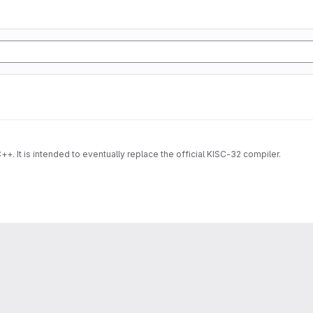
++. It is intended to eventually replace the official KISC-32 compiler.