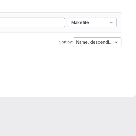
Makefile
Name, descending
Sort by: