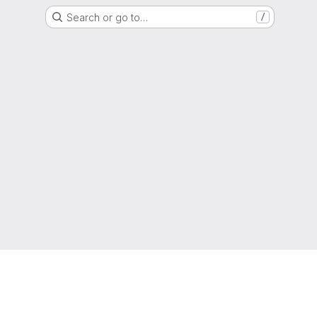
Search or go to…
/