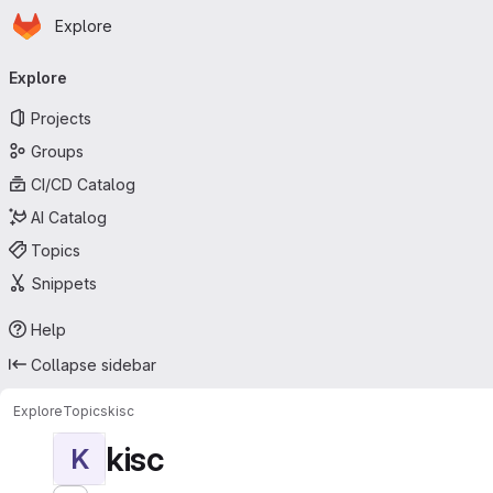
Homepage
Skip to main content
Explore
Primary navigation
Explore
Projects
Groups
CI/CD Catalog
AI Catalog
Topics
Snippets
Help
Collapse sidebar
Explore
Topics
kisc
kisc
K