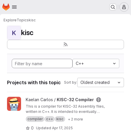
Homepage
Skip to main content
M
Explore
Topics
kisc
kisc
K
C++
Projects with this topic
Oldest created
Sort by:
View KISC-32 Compiler project
Kaelan Carlos /
KISC-32 Compiler
This is a compiler for KISC-32 Assembly files,
written in C++. It is intended to eventually
replace the official KISC-32 compiler.
compiler
c++
kisc
+ 2 more
0
Updated
Apr 17, 2025