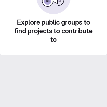
Explore public groups to
find projects to contribute
to