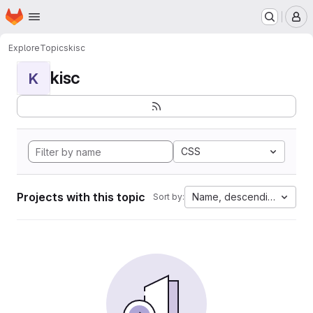
Homepage
Skip to main content
M
Explore
Topics
kisc
kisc
K
CSS
Projects with this topic
Name, descending
Sort by: