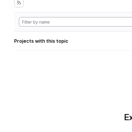
Projects with this topic
Ex