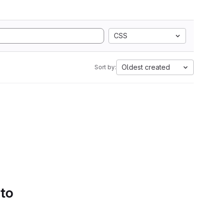
CSS
Oldest created
Sort by:
 to