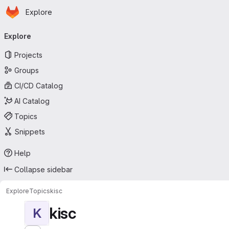
Homepage
Skip to main content
Explore
Primary navigation
Explore
Projects
Groups
CI/CD Catalog
AI Catalog
Topics
Snippets
Help
Collapse sidebar
Explore
Topics
kisc
kisc
K