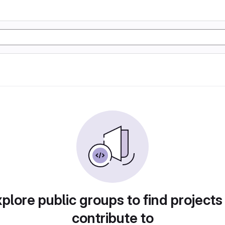
plore public groups to find projects
contribute to