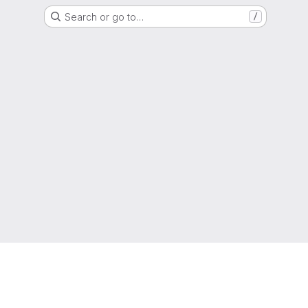
Search or go to…
/