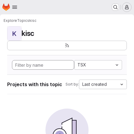
Homepage
Skip to main content
M
Explore
Topics
kisc
kisc
K
TSX
Projects with this topic
Last created
Sort by: