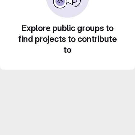
Explore public groups to
find projects to contribute
to