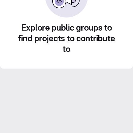
Explore public groups to
find projects to contribute
to