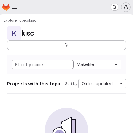
Homepage
Skip to main content
M
Explore
Topics
kisc
kisc
K
Makefile
Projects with this topic
Oldest updated
Sort by: