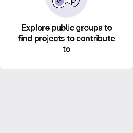
Explore public groups to
find projects to contribute
to