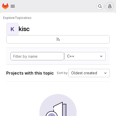
Homepage
Skip to main content
M
Explore
Topics
kisc
kisc
K
C++
Projects with this topic
Oldest created
Sort by: