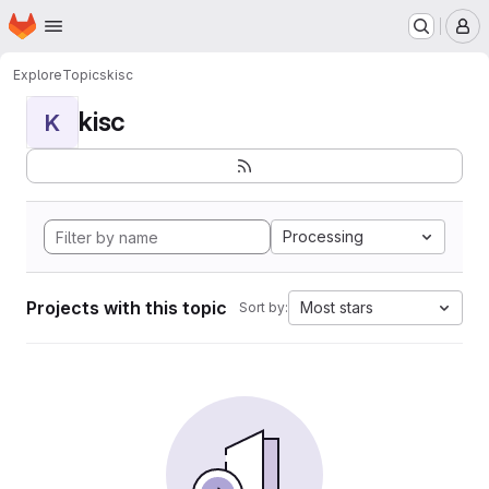
Homepage
Skip to main content
M
Explore
Topics
kisc
kisc
K
Processing
Projects with this topic
Most stars
Sort by: