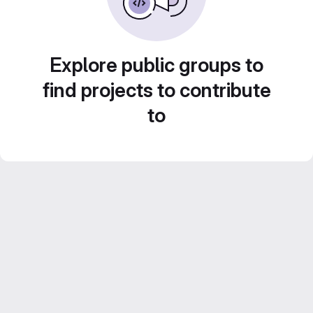
Explore public groups to
find projects to contribute
to