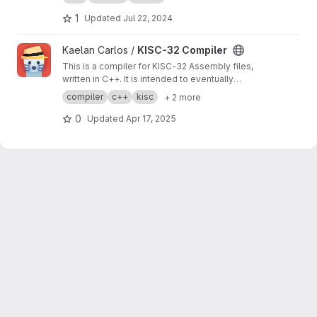
1
Updated
Jul 22, 2024
View KISC-32 Compiler project
Kaelan Carlos /
KISC-32 Compiler
This is a compiler for KISC-32 Assembly files,
written in C++. It is intended to eventually
replace the official KISC-32 compiler.
compiler
c++
kisc
+ 2 more
0
Updated
Apr 17, 2025