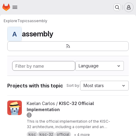
Homepage
Skip to main content
M
Explore
Topics
assembly
assembly
A
Language
Projects with this topic
Most stars
Sort by:
View KISC-32 Official Implementation project
Kaelan Carlos /
KISC-32 Official
Implementation
This is the official implementation of the KISC-
32 architecture, including a compiler and an
emulator. This was written in Python.
kisc
kisc-32
official
+ 4 more