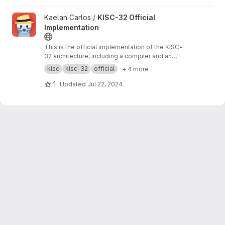
View KISC-32 Official Implementation project
Kaelan Carlos /
KISC-32 Official
Implementation
This is the official implementation of the KISC-
32 architecture, including a compiler and an
emulator. This was written in Python.
kisc
kisc-32
official
+ 4 more
1
Updated
Jul 22, 2024