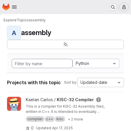
Homepage
Skip to main content
M
Explore
Topics
assembly
assembly
A
Python
Projects with this topic
Updated date
Sort by:
View KISC-32 Compiler project
Kaelan Carlos /
KISC-32 Compiler
This is a compiler for KISC-32 Assembly files,
written in C++. It is intended to eventually
replace the official KISC-32 compiler.
compiler
c++
kisc
+ 2 more
0
Updated
Apr 17, 2025